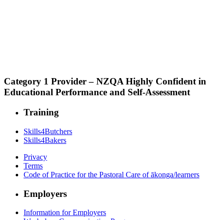
Category 1 Provider – NZQA Highly Confident in
Educational Performance and Self-Assessment
Training
Skills4Butchers
Skills4Bakers
Privacy
Terms
Code of Practice for the Pastoral Care of ākonga/learners
Employers
Information for Employers