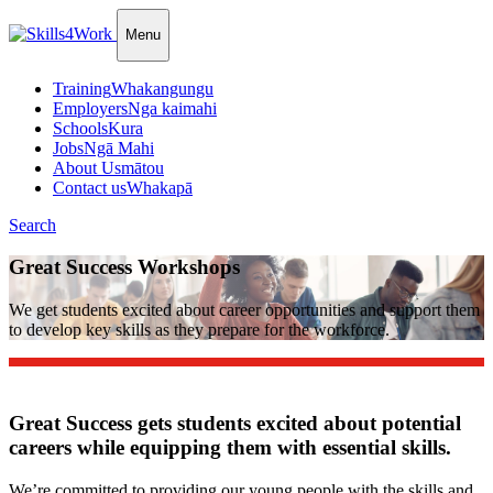
Menu
Training
Whakangungu
Employers
Nga kaimahi
Schools
Kura
Jobs
Ngā Mahi
About Us
mātou
Contact us
Whakapā
Search
Great Success Workshops
We get students excited about career opportunities and support them
to develop key skills as they prepare for the workforce.
Great Success gets students excited about potential
careers while equipping them with essential skills.
We’re committed to providing our young people with the skills and