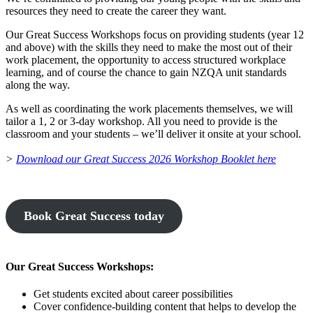
resources they need to create the career they want.
Our Great Success Workshops focus on providing students (year 12
and above) with the skills they need to make the most out of their
work placement, the opportunity to access structured workplace
learning, and of course the chance to gain NZQA unit standards
along the way.
As well as coordinating the work placements themselves, we will
tailor a 1, 2 or 3-day workshop. All you need to provide is the
classroom and your students – we’ll deliver it onsite at your school.
>
Download our Great Success 2026 Workshop Booklet here
Book Great Success today
Our Great Success Workshops:
Get students excited about career possibilities
Cover confidence-building content that helps to develop the