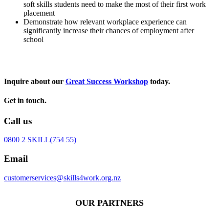
soft skills students need to make the most of their first work
placement
Demonstrate how relevant workplace experience can
significantly increase their chances of employment after
school
Inquire about our
Great Success Workshop
today.
Get in touch.
Call us
0800 2 SKILL
(754 55)
Email
customerservices@skills4work.org.nz
OUR PARTNERS