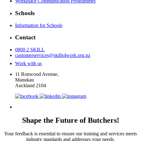
Workplace Communication Programmes
Schools
Information for Schools
Contact
0800 2 SKILL
customerservices@skills4work.org.nz
Work with us
11 Ronwood Avenue,
Manukau
Auckland 2104
Shape the Future of Butchers!
Your feedback is essential to ensure our training and services meets
industry standards and addresses your needs.