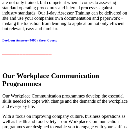
are not only trained, but competent when it comes to assessing
standard operating procedures and internal processes against
industry standards. Our 1-day Assessor Training can be delivered on
site and use your companies own documentation and paperwork –
making the transition from learning to application not only efficient
but relevant, easy and familiar.
Book our Assessor (4098) Short Course
_________________
Our Workplace Communication
Programmes
Our Workplace Communication programmes develop the essential
skills needed to cope with change and the demands of the workplace
and everyday life.
With a focus on improving company culture, business operations as
well as health and food safety – our Workplace Communication
programmes are designed to enable you to engage with your staff as