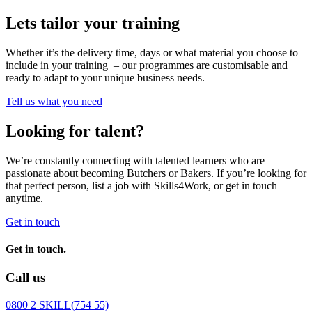
Lets tailor your training
Whether it’s the delivery time, days or what material you choose to
include in your training – our programmes are customisable and
ready to adapt to your unique business needs.
Tell us what you need
Looking for talent?
We’re constantly connecting with talented learners who are
passionate about becoming Butchers or Bakers. If you’re looking for
that perfect person, list a job with Skills4Work, or get in touch
anytime.
Get in touch
Get in touch.
Call us
0800 2 SKILL
(754 55)