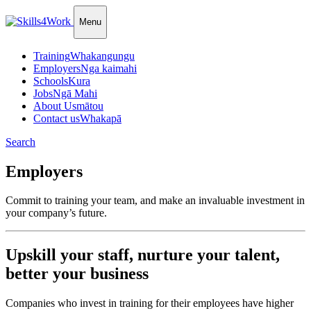
Menu
Training
Whakangungu
Employers
Nga kaimahi
Schools
Kura
Jobs
Ngā Mahi
About Us
mātou
Contact us
Whakapā
Search
Employers
Commit to training your team, and make an invaluable investment in
your company’s future.
Upskill your staff, nurture your talent,
better your business
Companies who invest in training for their employees have higher