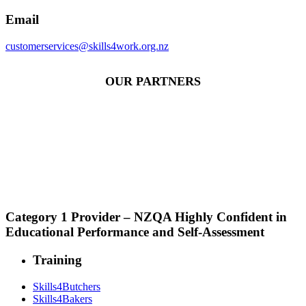
Email
customerservices@skills4work.org.nz
OUR PARTNERS
Category 1 Provider – NZQA Highly Confident in
Educational Performance and Self-Assessment
Training
Skills4Butchers
Skills4Bakers