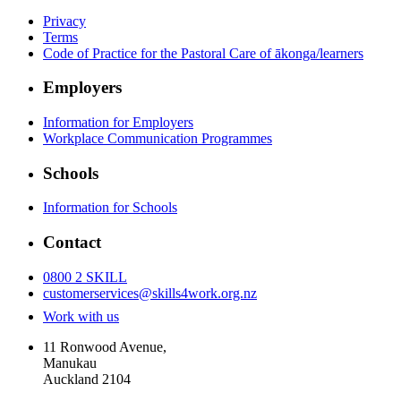
Privacy
Terms
Code of Practice for the Pastoral Care of ākonga/learners
Employers
Information for Employers
Workplace Communication Programmes
Schools
Information for Schools
Contact
0800 2 SKILL
customerservices@skills4work.org.nz
Work with us
11 Ronwood Avenue,
Manukau
Auckland 2104