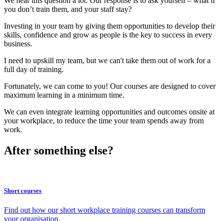
We hear this question a lot. Our response is to ask yourself – what if
you don’t train them, and your staff stay?
Investing in your team by giving them opportunities to develop their
skills, confidence and grow as people is the key to success in every
business.
I need to upskill my team, but we can't take them out of work for a
full day of training.
Fortunately, we can come to you! Our courses are designed to cover
maximum learning in a minimum time.
We can even integrate learning opportunities and outcomes onsite at
your workplace, to reduce the time your team spends away from
work.
After something else?
Short courses
Find out how our short workplace training courses can transform
your organisation.