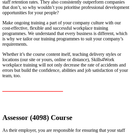
staff retention rates. They also consistently outperform companies
that don’t, so why wouldn’t you prioritise professional development
opportunities for your people?
Make ongoing training a part of your company culture with our
cost-effective, flexible and successful workplace training
programmes. We understand that every business is different, which
is why we tailor our training programmes to suit your company’s
requirements.
Whether it’s the course content itself, teaching delivery styles or
locations (our site or yours, online or distance), Skills4Work
workplace training will not only decrease the rate of accidents and
errors but build the confidence, abilities and job satisfaction of your
team, too.
_________________
Assessor (4098) Course
As their employer, you are responsible for ensuring that your staff