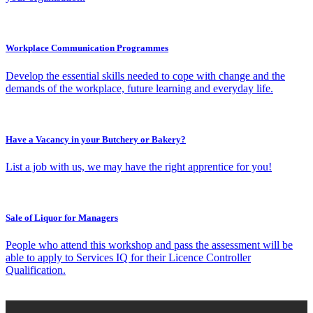
Workplace Communication Programmes
Develop the essential skills needed to cope with change and the
demands of the workplace, future learning and everyday life.
Have a Vacancy in your Butchery or Bakery?
List a job with us, we may have the right apprentice for you!
Sale of Liquor for Managers
People who attend this workshop and pass the assessment will be
able to apply to Services IQ for their Licence Controller
Qualification.