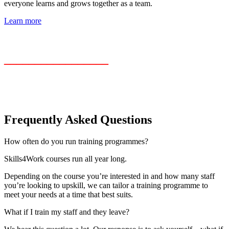
everyone learns and grows together as a team.
Learn more
_________________
Frequently Asked Questions
How often do you run training programmes?
Skills4Work courses run all year long.
Depending on the course you’re interested in and how many staff
you’re looking to upskill, we can tailor a training programme to
meet your needs at a time that best suits.
What if I train my staff and they leave?