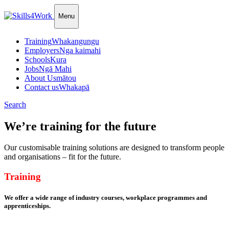
Menu
Training
Whakangungu
Employers
Nga kaimahi
Schools
Kura
Jobs
Ngā Mahi
About Us
mātou
Contact us
Whakapā
Search
We’re training for the future
Our customisable training solutions are designed to transform people
and organisations – fit for the future.
Training
We offer a wide range of industry courses, workplace programmes and
apprenticeships.