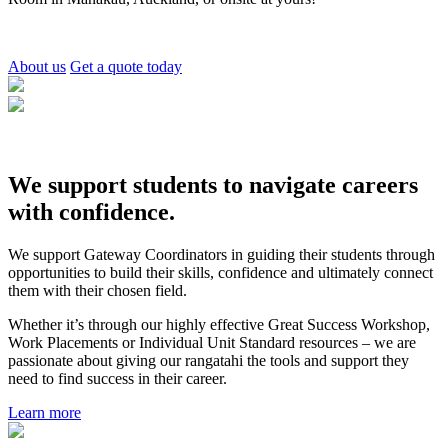
About us
Get a quote today
We support students to navigate careers
with confidence.
We support Gateway Coordinators in guiding their students through
opportunities to build their skills, confidence and ultimately connect
them with their chosen field.
Whether it’s through our highly effective Great Success Workshop,
Work Placements or Individual Unit Standard resources – we are
passionate about giving our rangatahi the tools and support they
need to find success in their career.
Learn more