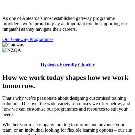
As one of Aotearoa’s most established gateway programme
providers, we’re proud to play an important role in supporting our
rangatahi as they navigate their careers.
Our Gateway Programmes
Dyslexia-Friendly Charter
How we work today shapes how we work
tomorrow.
That’s why we’re passionate about designing customised training
solutions. Discover the wide variety of courses we offer below, and
how we can customise our programmes and resources to suit your
needs.
Whether you’re a company looking to nurture and advance your
team, or an individual looking for flexible learning options – our aim