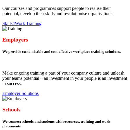
Our courses and programmes support people to realise their
potential, develop their skills and revolutionise organisations.
Skills4Work Training
Employers
We provide customisable and cost-effective workplace training solutions.
Make ongoing training a part of your company culture and unleash
your teams potential – an investment in your people is an investment
in success.
Employer Solutions
Schools
We connect schools and students with resources, training and work
placements.