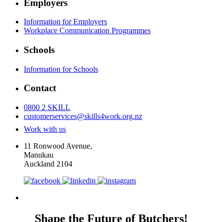
Employers
Information for Employers
Workplace Communication Programmes
Schools
Information for Schools
Contact
0800 2 SKILL
customerservices@skills4work.org.nz
Work with us
11 Ronwood Avenue,
Manukau
Auckland 2104
Shape the Future of Butchers!