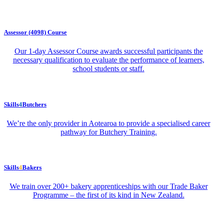
Assessor (4098) Course
Our 1-day Assessor Course awards successful participants the
necessary qualification to evaluate the performance of learners,
school students or staff.
Skills
4
Butchers
We’re the only provider in Aotearoa to provide a specialised career
pathway for Butchery Training.
Skills
4
Bakers
We train over 200+ bakery apprenticeships with our Trade Baker
Programme – the first of its kind in New Zealand.