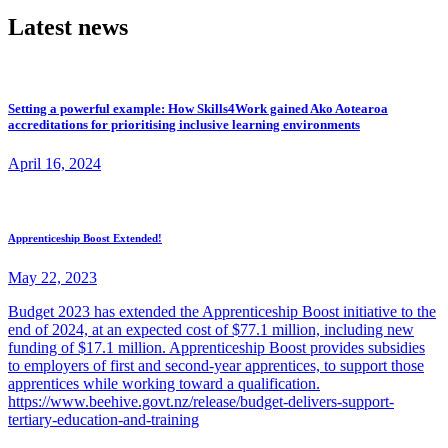
Latest news
Setting a powerful example: How Skills4Work gained Ako Aotearoa
accreditations for prioritising inclusive learning environments
April 16, 2024
Apprenticeship Boost Extended!
May 22, 2023
Budget 2023 has extended the Apprenticeship Boost initiative to the
end of 2024, at an expected cost of $77.1 million, including new
funding of $17.1 million. Apprenticeship Boost provides subsidies
to employers of first and second-year apprentices, to support those
apprentices while working toward a qualification.
https://www.beehive.govt.nz/release/budget-delivers-support-
tertiary-education-and-training