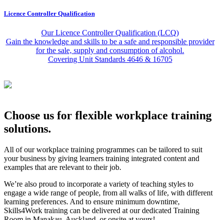
Licence Controller Qualification
Our Licence Controller Qualification (LCQ)
Gain the knowledge and skills to be a safe and responsible provider
for the sale, supply and consumption of alcohol.
Covering Unit Standards 4646 & 16705
Choose us for flexible workplace training
solutions.
All of our workplace training programmes can be tailored to suit
your business by giving learners training integrated content and
examples that are relevant to their job.
We’re also proud to incorporate a variety of teaching styles to
engage a wide range of people, from all walks of life, with different
learning preferences. And to ensure minimum downtime,
Skills4Work training can be delivered at our dedicated Training
Room in Manakau, Auckland, or onsite at yours!