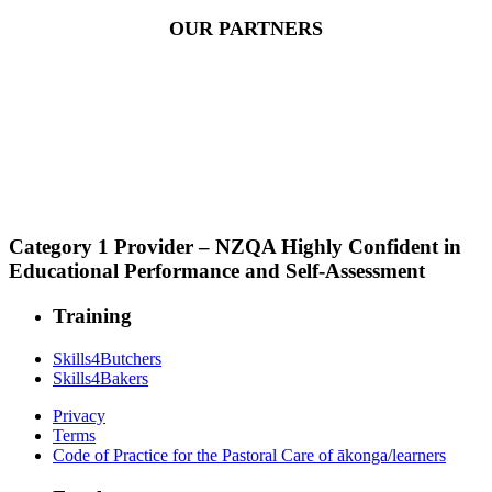
OUR PARTNERS
Category 1 Provider – NZQA Highly Confident in
Educational Performance and Self-Assessment
Training
Skills4Butchers
Skills4Bakers
Privacy
Terms
Code of Practice for the Pastoral Care of ākonga/learners