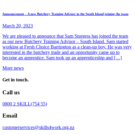
Announcement – A new Butchery Training Advisor in the South Island joining the team
March 20, 2023
We are pleased to announce that Sam Sturgess has joined the team
as our new Butchery Training Advisor – South Island. Sam started
working at Fresh Choice Barrington as a clean-up boy. He was very
interested in the butchery trade and an opportunity came up to
become an apprentice. Sam took up an apprenticeship and […]
More news
Get in touch.
Call us
0800 2 SKILL
(754 55)
Email
customerservices@skills4work.org.nz