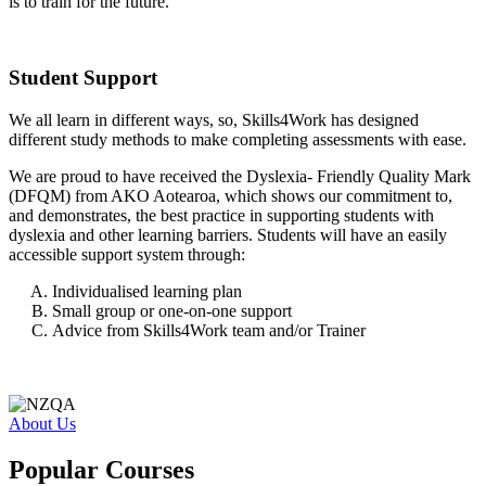
is to train for the future.
Student Support
We all learn in different ways, so, Skills4Work has designed
different study methods to make completing assessments with ease.
We are proud to have received the Dyslexia- Friendly Quality Mark
(DFQM) from AKO Aotearoa, which shows our commitment to,
and demonstrates, the best practice in supporting students with
dyslexia and other learning barriers. Students will have an easily
accessible support system through:
Individualised learning plan
Small group or one-on-one support
Advice from Skills4Work team and/or Trainer
About Us
Popular Courses